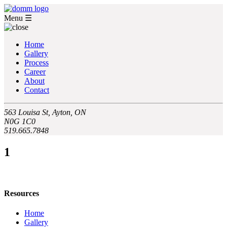
Menu
☰
Home
Gallery
Process
Career
About
Contact
563 Louisa St, Ayton, ON
N0G 1C0
519.665.7848
1
Resources
Home
Gallery