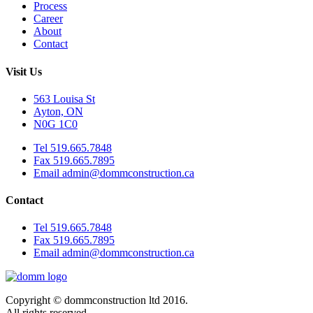
Process
Career
About
Contact
Visit Us
563 Louisa St
Ayton, ON
N0G 1C0
Tel 519.665.7848
Fax 519.665.7895
Email admin@dommconstruction.ca
Contact
Tel 519.665.7848
Fax 519.665.7895
Email admin@dommconstruction.ca
Copyright © dommconstruction ltd 2016.
All rights reserved.