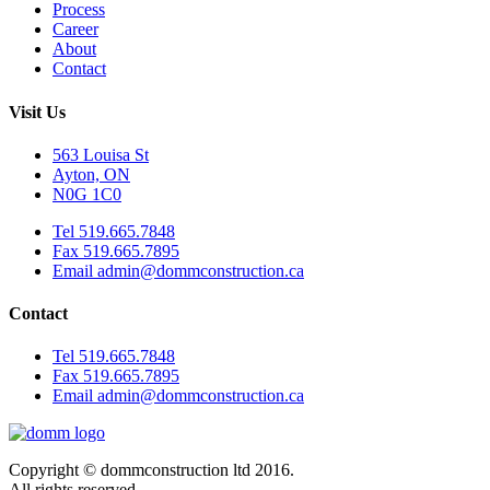
Process
Career
About
Contact
Visit Us
563 Louisa St
Ayton, ON
N0G 1C0
Tel 519.665.7848
Fax 519.665.7895
Email admin@dommconstruction.ca
Contact
Tel 519.665.7848
Fax 519.665.7895
Email admin@dommconstruction.ca
Copyright © dommconstruction ltd 2016.
All rights reserved.