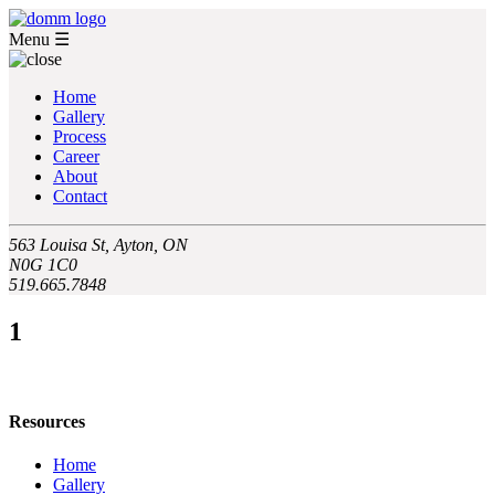
Menu
☰
Home
Gallery
Process
Career
About
Contact
563 Louisa St, Ayton, ON
N0G 1C0
519.665.7848
1
Resources
Home
Gallery