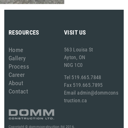
RESOURCES
VISIT US
Home
563 Louisa St
Ayton, ON
Gallery
N0G 1C0
Process
Career
Tel 519.665.7848
About
Fax 519.665.7895
Contact
Email admin@dommcons
truction.ca
Copyright © dommconstruction ltd 2016.