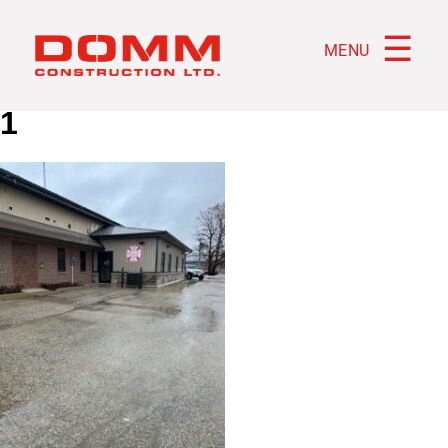
☰
MENU
1