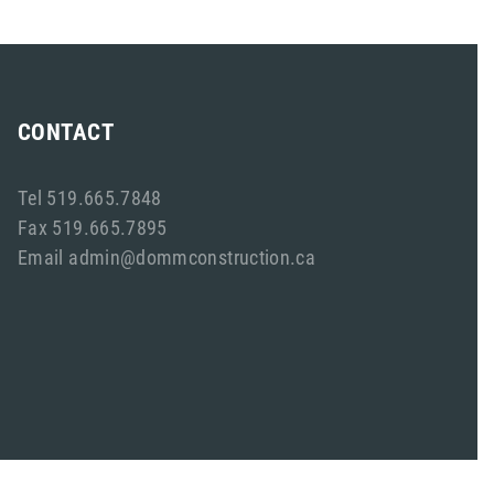
CONTACT
Tel 519.665.7848
Fax 519.665.7895
Email admin@dommconstruction.ca