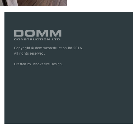
Copyright © dommconstruction ltd 2016.
All rights reserved.
Crafted by
Innovative Design.