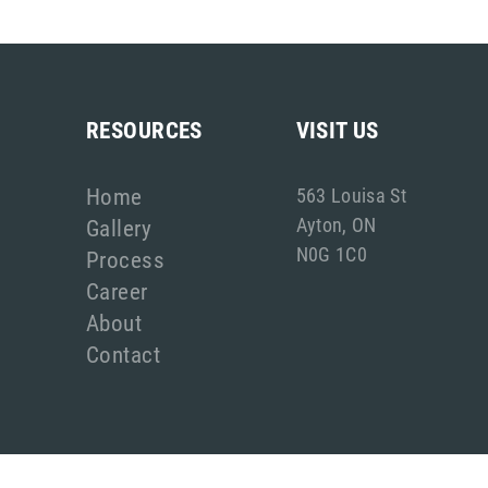
RESOURCES
VISIT US
Home
563 Louisa St
Ayton, ON
Gallery
N0G 1C0
Process
Career
About
Contact