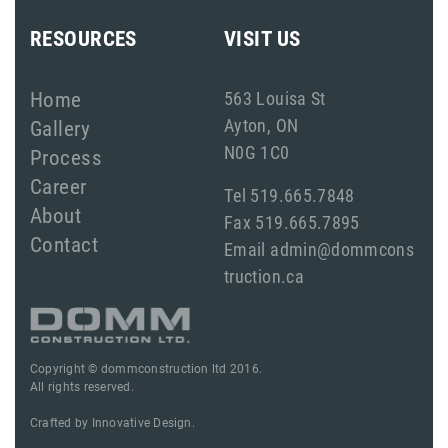
RESOURCES
VISIT US
Home
563 Louisa St
Ayton, ON
Gallery
N0G 1C0
Process
Career
Tel 519.665.7848
About
Fax 519.665.7895
Contact
Email admin@dommcons
truction.ca
Copyright © dommconstruction ltd 2016.
All rights reserved.
Crafted by
Innovative Design.