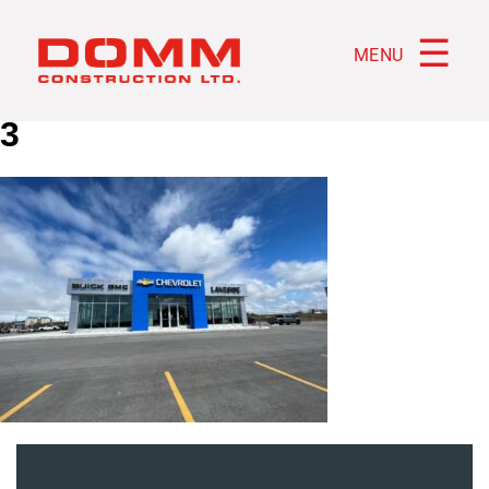
☰
MENU
3