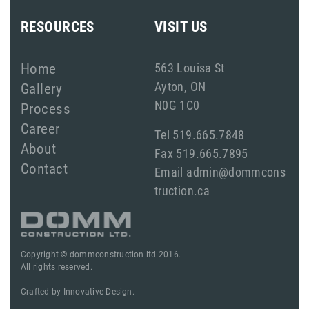
RESOURCES
VISIT US
Home
563 Louisa St
Ayton, ON
Gallery
N0G 1C0
Process
Career
Tel 519.665.7848
About
Fax 519.665.7895
Contact
Email admin@dommcons
truction.ca
Copyright © dommconstruction ltd 2016.
All rights reserved.
Crafted by
Innovative Design.