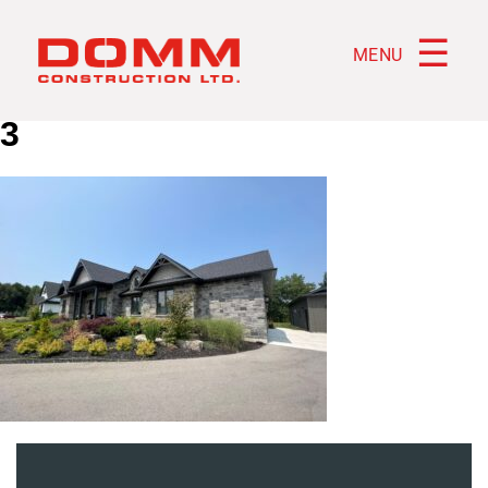
☰
MENU
3