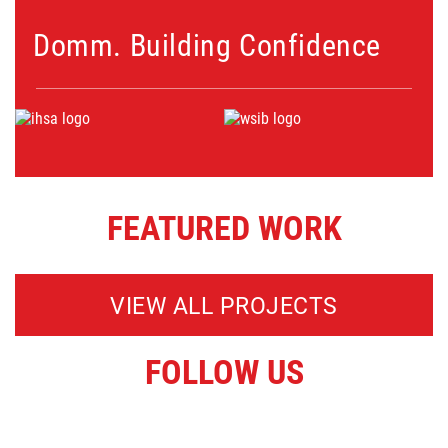
Domm. Building Confidence
FEATURED WORK
VIEW ALL PROJECTS
FOLLOW US