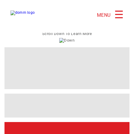
☰
MENU
Scroll Down To Learn More