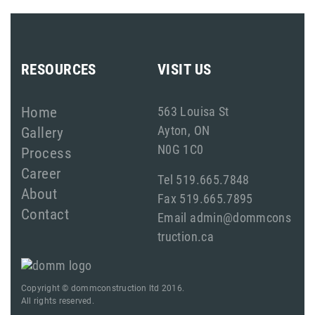
RESOURCES
VISIT US
Home
563 Louisa St
Ayton, ON
Gallery
N0G 1C0
Process
Career
Tel 519.665.7848
About
Fax 519.665.7895
Contact
Email admin@dommcons
truction.ca
Copyright © dommconstruction ltd 2016.
All rights reserved.