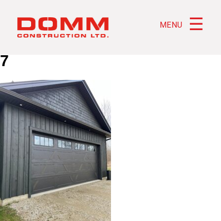
☰
MENU
7