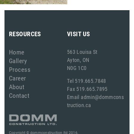
RESOURCES
VISIT US
Home
563 Louisa St
Ayton, ON
Gallery
N0G 1C0
Process
Career
Tel 519.665.7848
About
Fax 519.665.7895
Contact
Email admin@dommcons
truction.ca
Copyright © dommconstruction ltd 2016.