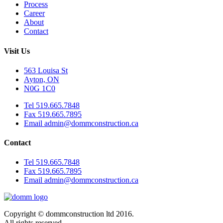
Process
Career
About
Contact
Visit Us
563 Louisa St
Ayton, ON
N0G 1C0
Tel 519.665.7848
Fax 519.665.7895
Email admin@dommconstruction.ca
Contact
Tel 519.665.7848
Fax 519.665.7895
Email admin@dommconstruction.ca
Copyright © dommconstruction ltd 2016.
All rights reserved.