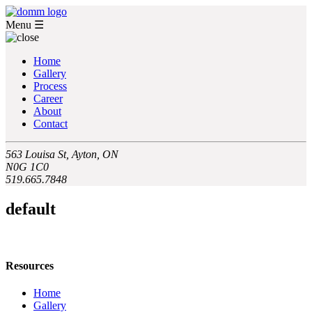
Menu
☰
Home
Gallery
Process
Career
About
Contact
563 Louisa St, Ayton, ON
N0G 1C0
519.665.7848
default
Resources
Home
Gallery