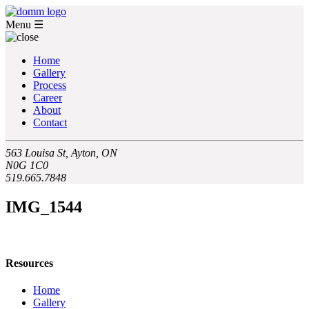
Menu
☰
Home
Gallery
Process
Career
About
Contact
563 Louisa St, Ayton, ON
N0G 1C0
519.665.7848
IMG_1544
Resources
Home
Gallery