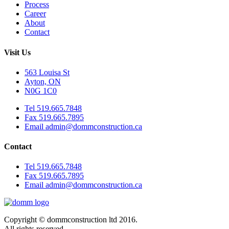
Process
Career
About
Contact
Visit Us
563 Louisa St
Ayton, ON
N0G 1C0
Tel 519.665.7848
Fax 519.665.7895
Email admin@dommconstruction.ca
Contact
Tel 519.665.7848
Fax 519.665.7895
Email admin@dommconstruction.ca
Copyright © dommconstruction ltd 2016.
All rights reserved.