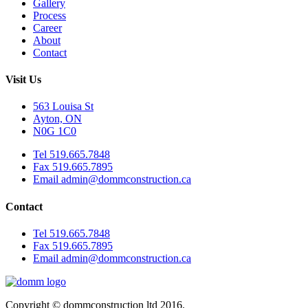
Gallery
Process
Career
About
Contact
Visit Us
563 Louisa St
Ayton, ON
N0G 1C0
Tel 519.665.7848
Fax 519.665.7895
Email admin@dommconstruction.ca
Contact
Tel 519.665.7848
Fax 519.665.7895
Email admin@dommconstruction.ca
Copyright © dommconstruction ltd 2016.