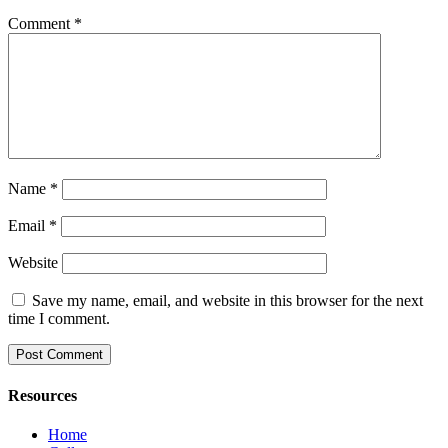
Comment
*
Name
*
Email
*
Website
Save my name, email, and website in this browser for the next
time I comment.
Resources
Home