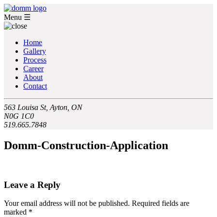
Menu
☰
Home
Gallery
Process
Career
About
Contact
563 Louisa St, Ayton, ON
N0G 1C0
519.665.7848
Domm-Construction-Application
Leave a Reply
Your email address will not be published.
Required fields are
marked
*