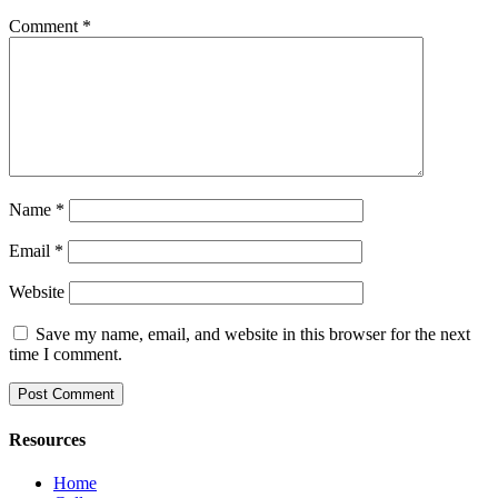
Comment
*
Name
*
Email
*
Website
Save my name, email, and website in this browser for the next
time I comment.
Resources
Home