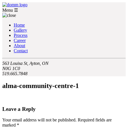
Menu
☰
Home
Gallery
Process
Career
About
Contact
563 Louisa St, Ayton, ON
N0G 1C0
519.665.7848
alma-community-centre-1
Leave a Reply
Your email address will not be published.
Required fields are
marked
*