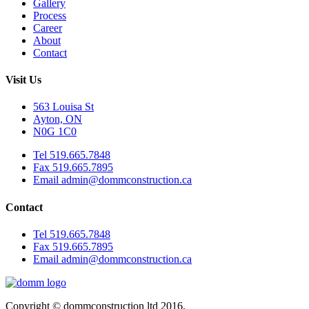
Gallery
Process
Career
About
Contact
Visit Us
563 Louisa St
Ayton, ON
N0G 1C0
Tel 519.665.7848
Fax 519.665.7895
Email admin@dommconstruction.ca
Contact
Tel 519.665.7848
Fax 519.665.7895
Email admin@dommconstruction.ca
Copyright © dommconstruction ltd 2016.