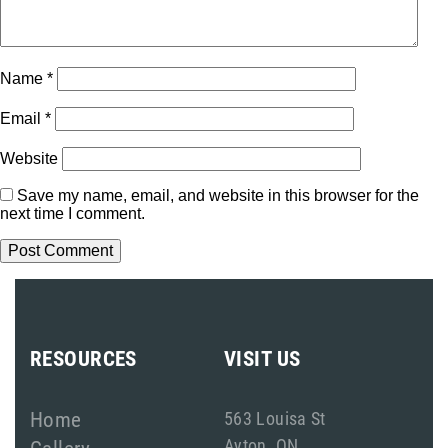
Name
*
Email
*
Website
Save my name, email, and website in this browser for the
next time I comment.
RESOURCES
VISIT US
Home
563 Louisa St
Ayton, ON
Gallery