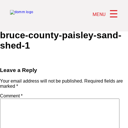
☰
MENU
bruce-county-paisley-sand-
shed-1
Leave a Reply
Your email address will not be published.
Required fields are
marked
*
Comment
*