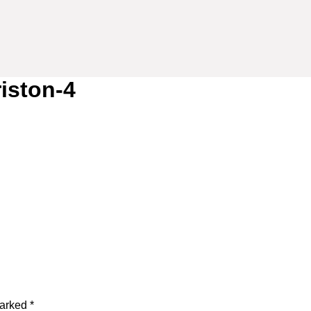
riston-4
marked
*