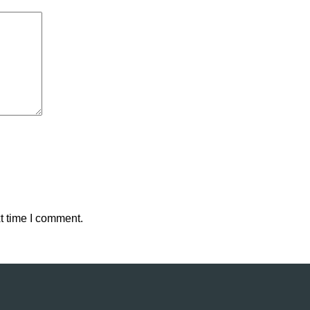
t time I comment.