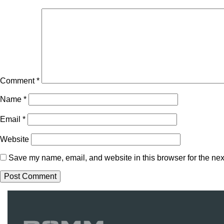
Comment
*
Name
*
Email
*
Website
Save my name, email, and website in this browser for the nex