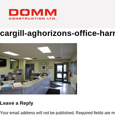
cargill-aghorizons-office-har
Leave a Reply
Your email address will not be published.
Required fields are 