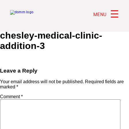
☰
MENU
chesley-medical-clinic-
addition-3
Leave a Reply
Your email address will not be published.
Required fields are
marked
*
Comment
*