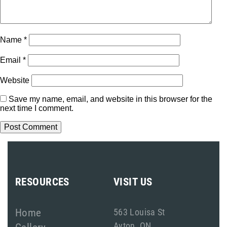
Name
*
Email
*
Website
Save my name, email, and website in this browser for the
next time I comment.
RESOURCES
VISIT US
Home
563 Louisa St
Ayton, ON
Gallery