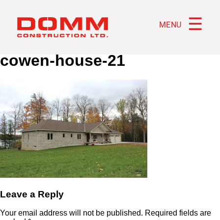
☰
MENU
cowen-house-21
Leave a Reply
Your email address will not be published.
Required fields are