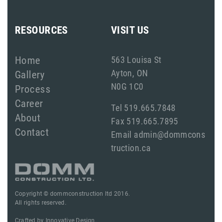
RESOURCES
VISIT US
Home
563 Louisa St
Ayton, ON
Gallery
N0G 1C0
Process
Career
Tel 519.665.7848
About
Fax 519.665.7895
Contact
Email admin@dommcons
truction.ca
Copyright © dommconstruction ltd 2016.
All rights reserved.
Crafted by
Innovative Design.