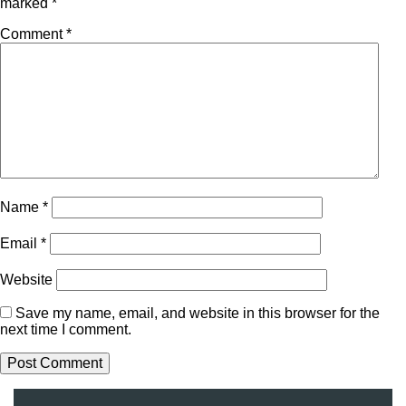
marked
*
Comment
*
Name
*
Email
*
Website
Save my name, email, and website in this browser for the
next time I comment.