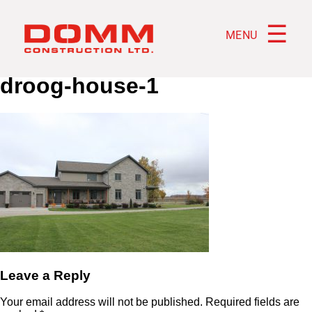
☰
MENU
droog-house-1
Leave a Reply
Your email address will not be published.
Required fields are