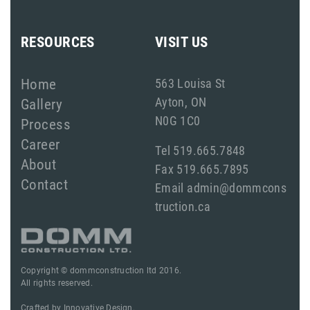
RESOURCES
VISIT US
Home
563 Louisa St
Ayton, ON
Gallery
N0G 1C0
Process
Career
Tel 519.665.7848
About
Fax 519.665.7895
Contact
Email admin@dommcons
truction.ca
Copyright © dommconstruction ltd 2016.
All rights reserved.
Crafted by
Innovative Design.