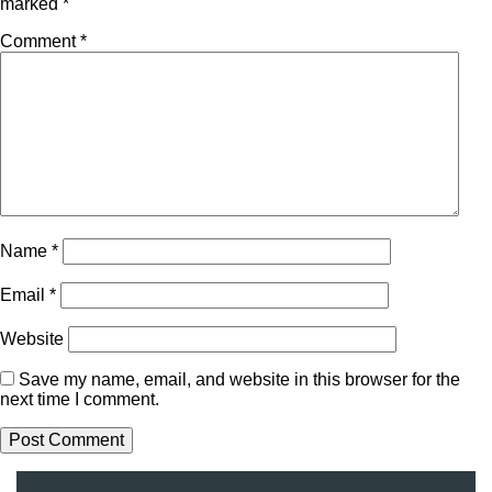
marked
*
Comment
*
Name
*
Email
*
Website
Save my name, email, and website in this browser for the
next time I comment.