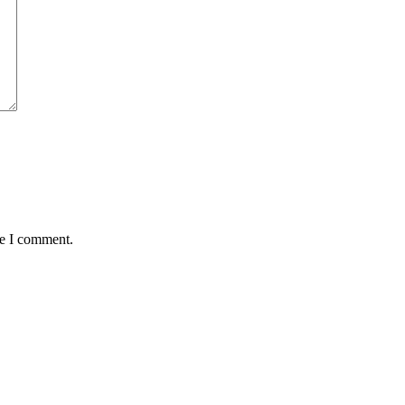
me I comment.