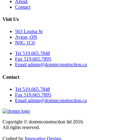
About
Contact
Visit Us
563 Louisa St
Ayton, ON
N0G 1C0
Tel 519.665.7848
Fax 519.665.7895
Email admin@dommconstruction.ca
Contact
Tel 519.665.7848
Fax 519.665.7895
Email admin@dommconstruction.ca
Copyright © dommconstruction ltd 2016.
All rights reserved.
Crafted by
Innovative Design.