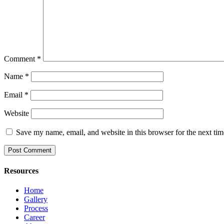
Comment
*
Name
*
Email
*
Website
Save my name, email, and website in this browser for the next ti
Resources
Home
Gallery
Process
Career