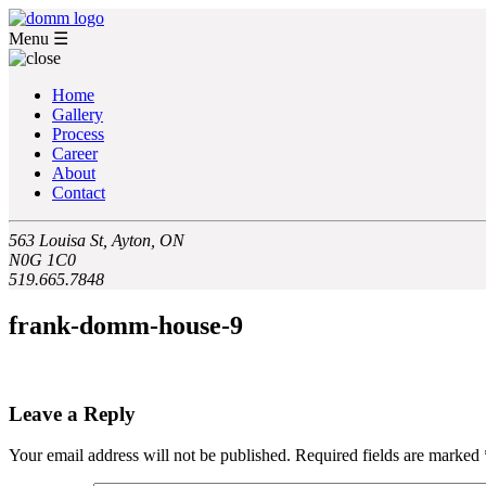
Menu
☰
Home
Gallery
Process
Career
About
Contact
563 Louisa St, Ayton, ON
N0G 1C0
519.665.7848
frank-domm-house-9
Leave a Reply
Your email address will not be published.
Required fields are marked