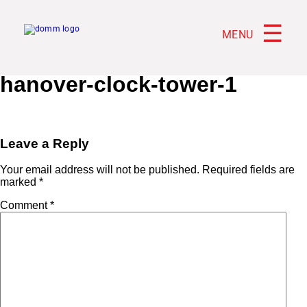
☰
MENU
hanover-clock-tower-1
Leave a Reply
Your email address will not be published.
Required fields are
marked
*
Comment
*