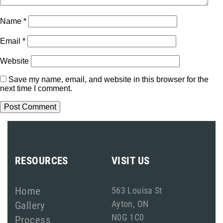
Name
*
Email
*
Website
Save my name, email, and website in this browser for the
next time I comment.
RESOURCES
VISIT US
Home
563 Louisa St
Ayton, ON
Gallery
N0G 1C0
Process