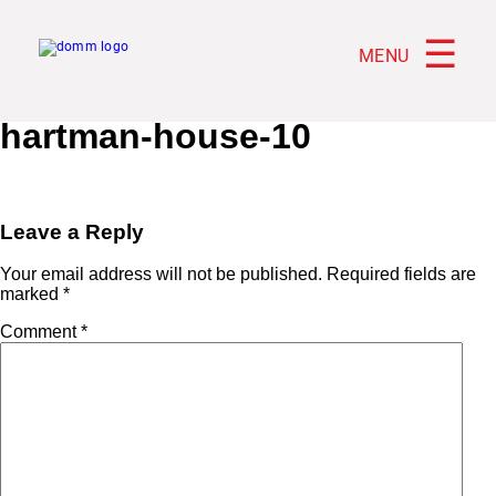
☰
MENU
hartman-house-10
Leave a Reply
Your email address will not be published.
Required fields are
marked
*
Comment
*