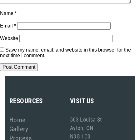
Name
*
Email
*
Website
Save my name, email, and website in this browser for the
next time I comment.
RESOURCES
VISIT US
Home
563 Louisa St
Ayton, ON
Gallery
N0G 1C0
Process