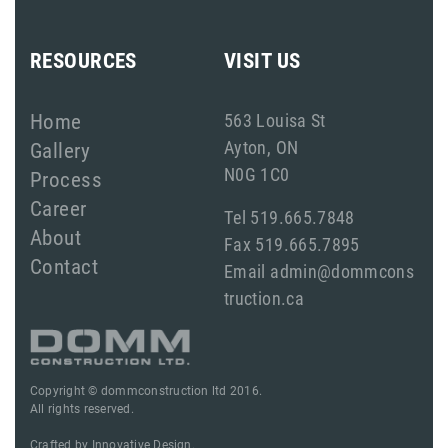
RESOURCES
VISIT US
Home
563 Louisa St
Ayton, ON
Gallery
N0G 1C0
Process
Career
Tel 519.665.7848
About
Fax 519.665.7895
Contact
Email admin@dommcons
truction.ca
Copyright © dommconstruction ltd 2016.
All rights reserved.
Crafted by
Innovative Design.