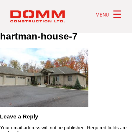
☰
MENU
hartman-house-7
Leave a Reply
Your email address will not be published.
Required fields are