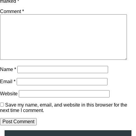
marked
*
Comment
*
Name
*
Email
*
Website
Save my name, email, and website in this browser for the
next time I comment.