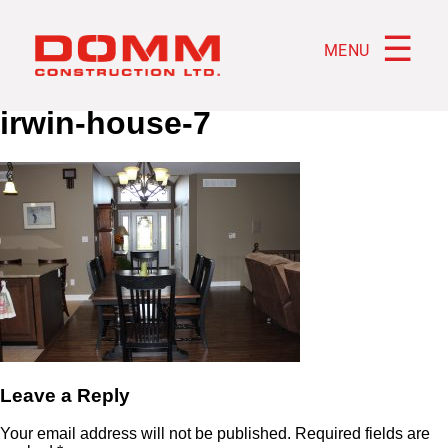
☰
MENU
irwin-house-7
Leave a Reply
Your email address will not be published.
Required fields are