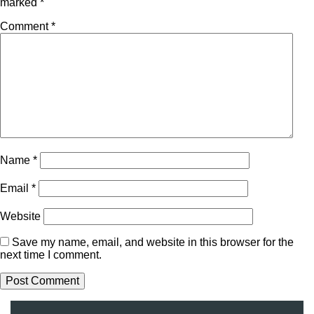
marked
*
Comment
*
Name
*
Email
*
Website
Save my name, email, and website in this browser for the
next time I comment.