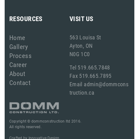
RESOURCES
VISIT US
Home
563 Louisa St
Ayton, ON
Gallery
N0G 1C0
Process
Career
Tel 519.665.7848
About
Fax 519.665.7895
Contact
Email admin@dommcons
truction.ca
Copyright © dommconstruction ltd 2016.
All rights reserved.
Crafted by
Innovative Design.