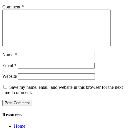
Comment
*
Name
*
Email
*
Website
Save my name, email, and website in this browser for the next
time I comment.
Resources
Home