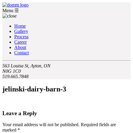
Menu
☰
Home
Gallery
Process
Career
About
Contact
563 Louisa St, Ayton, ON
N0G 1C0
519.665.7848
jelinski-dairy-barn-3
Leave a Reply
Your email address will not be published.
Required fields are
marked
*