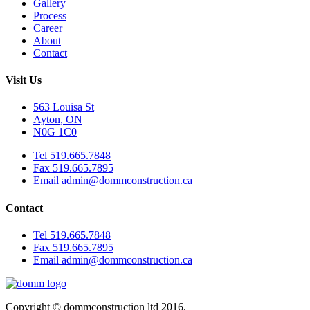
Gallery
Process
Career
About
Contact
Visit Us
563 Louisa St
Ayton, ON
N0G 1C0
Tel 519.665.7848
Fax 519.665.7895
Email admin@dommconstruction.ca
Contact
Tel 519.665.7848
Fax 519.665.7895
Email admin@dommconstruction.ca
Copyright © dommconstruction ltd 2016.