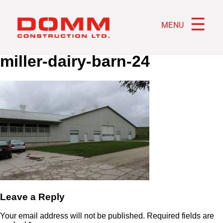
☰
MENU
miller-dairy-barn-24
Leave a Reply
Your email address will not be published.
Required fields are