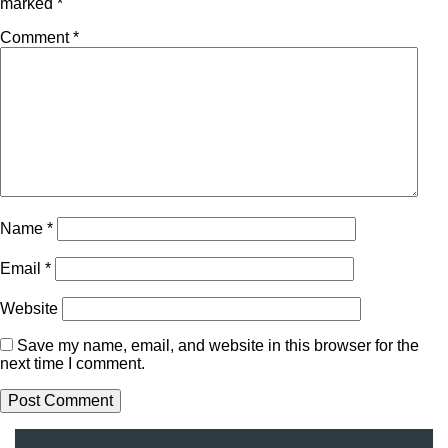
marked
*
Comment
*
Name
*
Email
*
Website
Save my name, email, and website in this browser for the
next time I comment.