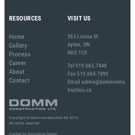
RESOURCES
VISIT US
Home
563 Louisa St
Ayton, ON
Gallery
N0G 1C0
Process
Career
Tel 519.665.7848
About
Fax 519.665.7895
Contact
Email admin@dommcons
truction.ca
Copyright © dommconstruction ltd 2016.
All rights reserved.
Crafted by
Innovative Design.