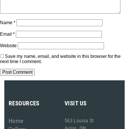
Name
*
Email
*
Website
Save my name, email, and website in this browser for the
next time I comment.
RESOURCES
VISIT US
Home
563 Louisa St
Ayton, ON
Gallery