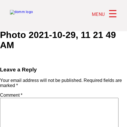
☰
MENU
Photo 2021-10-29, 11 21 49
AM
Leave a Reply
Your email address will not be published.
Required fields are
marked
*
Comment
*