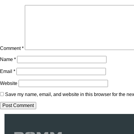
Comment
*
Name
*
Email
*
Website
Save my name, email, and website in this browser for the nex