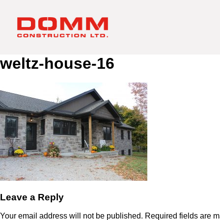
weltz-house-16
Leave a Reply
Your email address will not be published.
Required fields are 