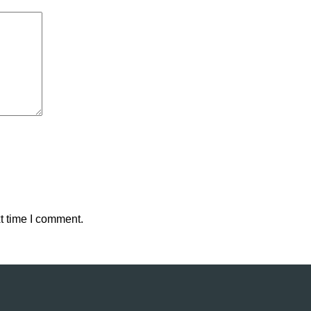
t time I comment.