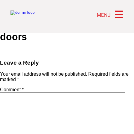
☰
MENU
doors
Leave a Reply
Your email address will not be published.
Required fields are
marked
*
Comment
*