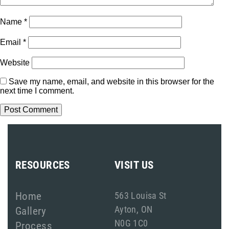
Name
*
Email
*
Website
Save my name, email, and website in this browser for the
next time I comment.
RESOURCES
VISIT US
Home
563 Louisa St
Ayton, ON
Gallery
N0G 1C0
Process