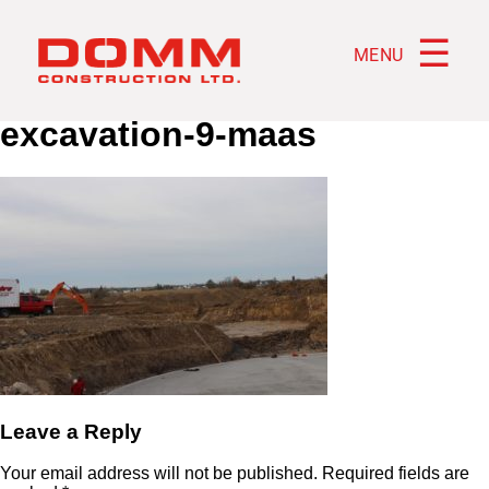
☰
MENU
excavation-9-maas
Leave a Reply
Your email address will not be published.
Required fields are