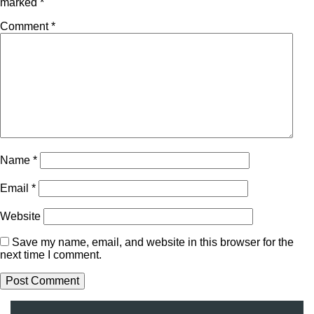
marked
*
Comment
*
Name
*
Email
*
Website
Save my name, email, and website in this browser for the
next time I comment.