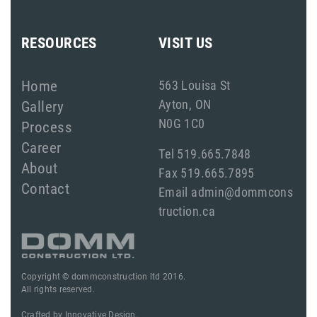
RESOURCES
VISIT US
Home
563 Louisa St
Ayton, ON
Gallery
N0G 1C0
Process
Career
Tel 519.665.7848
About
Fax 519.665.7895
Contact
Email admin@dommcons
truction.ca
Copyright © dommconstruction ltd 2016.
All rights reserved.
Crafted by
Innovative Design.