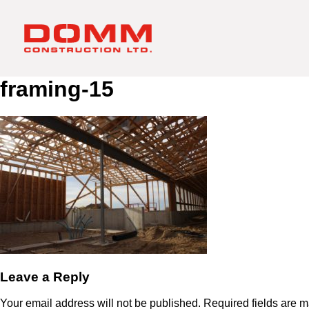
framing-15
Leave a Reply
Your email address will not be published.
Required fields are 