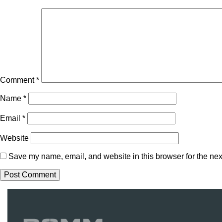
Comment
*
Name
*
Email
*
Website
Save my name, email, and website in this browser for the nex