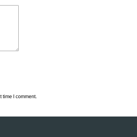
t time I comment.