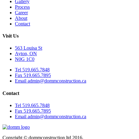
Gallery
Process
Career
About
Contact
Visit Us
563 Louisa St
Ayton, ON
N0G 1C0
Tel 519.665.7848
Fax 519.665.7895
Email admin@dommconstruction.ca
Contact
Tel 519.665.7848
Fax 519.665.7895
Email admin@dommconstruction.ca
Copyright © dommconstruction ltd 2016.