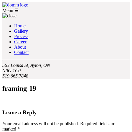
Menu
☰
Home
Gallery
Process
Career
About
Contact
563 Louisa St, Ayton, ON
N0G 1C0
519.665.7848
framing-19
Leave a Reply
Your email address will not be published.
Required fields are
marked
*