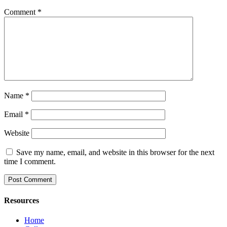
Comment
*
Name
*
Email
*
Website
Save my name, email, and website in this browser for the next
time I comment.
Resources
Home