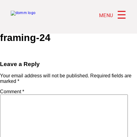
☰
MENU
framing-24
Leave a Reply
Your email address will not be published.
Required fields are
marked
*
Comment
*