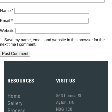
Name
*
Email
*
Website
Save my name, email, and website in this browser for the
next time I comment.
RESOURCES
VISIT US
Home
563 Louisa St
Ayton, ON
Gallery
N0G 1C0
Process